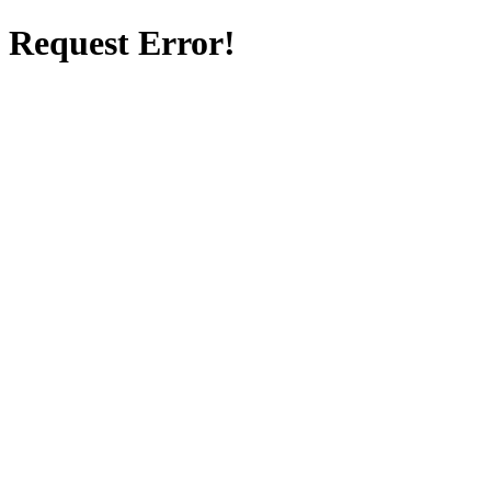
Request Error!