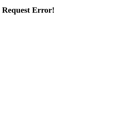
Request Error!