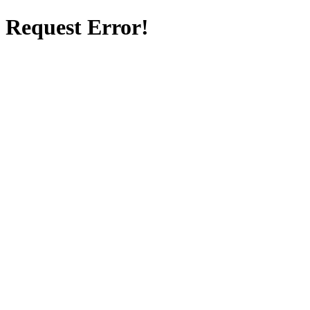
Request Error!