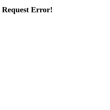
Request Error!